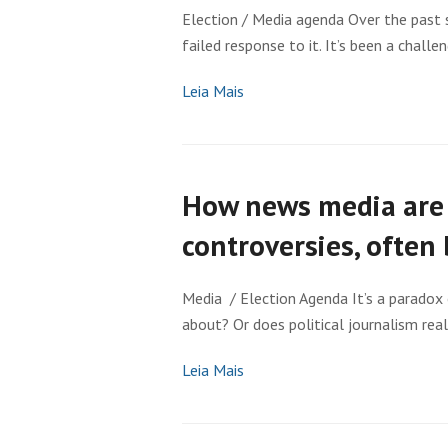
Election / Media agenda Over the past s
failed response to it. It’s been a challen
Leia Mais
How news media are 
controversies, often 
Media / Election Agenda It’s a paradox 
about? Or does political journalism rea
Leia Mais