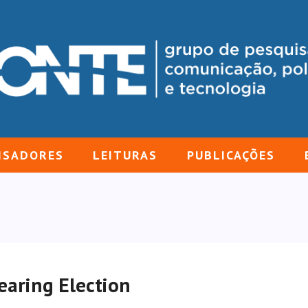
ISADORES
LEITURAS
PUBLICAÇÕES
aring Election