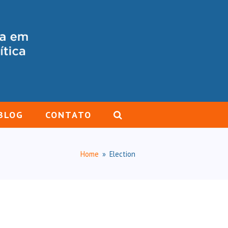
BLOG
CONTATO
Home
»
Election