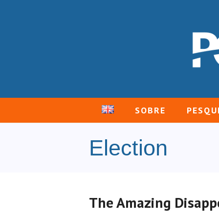
SOBRE
PESQU
Election
The Amazing Disappe