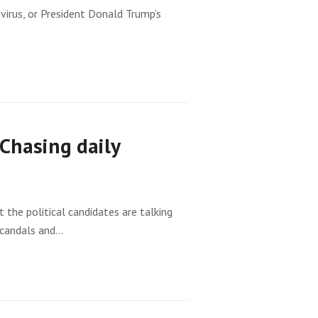
virus, or President Donald Trump’s
Chasing daily
 the political candidates are talking
 scandals and…