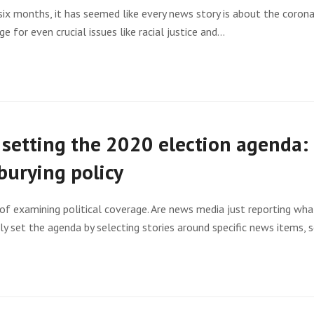
ix months, it has seemed like every news story is about the corona
ge for even crucial issues like racial justice and…
setting the 2020 election agenda: 
burying policy
of examining political coverage. Are news media just reporting what
lly set the agenda by selecting stories around specific news items,