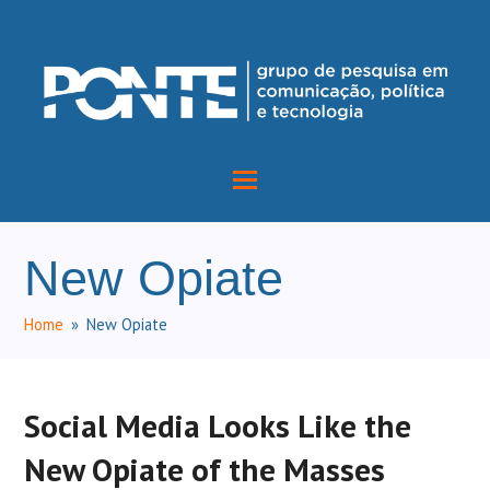
New Opiate
Home
»
New Opiate
Social Media Looks Like the
New Opiate of the Masses