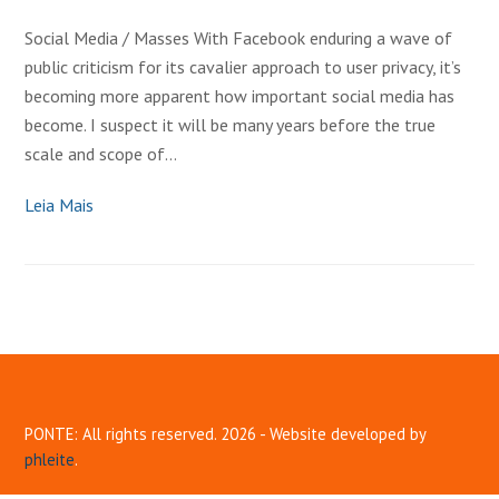
Social Media / Masses With Facebook enduring a wave of
public criticism for its cavalier approach to user privacy, it’s
becoming more apparent how important social media has
become. I suspect it will be many years before the true
scale and scope of…
Leia Mais
PONTE: All rights reserved. 2026 - Website developed by
phleite
.