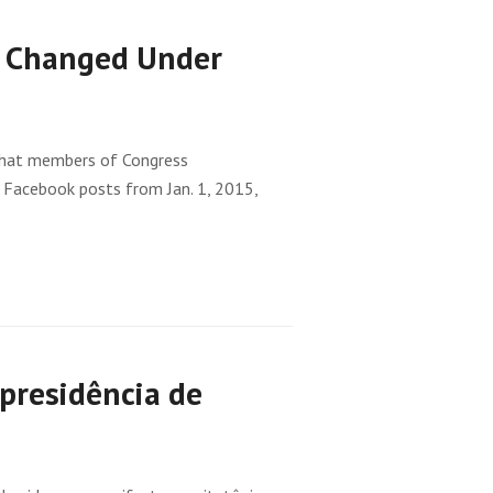
h Changed Under
 that members of Congress
 Facebook posts from Jan. 1, 2015,
presidência de