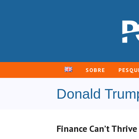
SOBRE
PESQU
Donald Trum
Finance Can’t Thrive