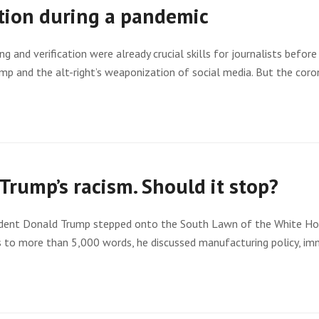
tion during a pandemic
g and verification were already crucial skills for journalists bef
ump and the alt-right’s weaponization of social media. But the co
Trump’s racism. Should it stop?
sident Donald Trump stepped onto the South Lawn of the White Hou
es to more than 5,000 words, he discussed manufacturing policy, im