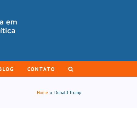
BLOG
CONTATO
Home
»
Donald Trump