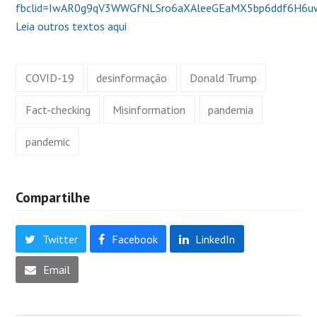
fbclid=IwAR0g9qV3WWGfNLSro6aXAleeGEaMX5bp6ddf6H6u
Leia outros textos aqui
COVID-19
desinformação
Donald Trump
Fact-checking
Misinformation
pandemia
pandemic
Compartilhe
Twitter
Facebook
LinkedIn
Email