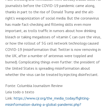
journalists before the COVID-19 pandemic came along,
thanks in part to the rise of Donald Trump and the alt-
right’s weaponization of social media. But the coronavirus
has made fact-checking and filtering skills even more
important, as trolls traffic in rumors about how drinking
bleach or taking megadoses of vitamin C can cure the virus,
or how the rollout of 5G cell network technology caused
COVID-19 (misinformation that Twitter is now removing in
the UK, after a number of antennas were toppled and
burned). Complicating things even further: the president of
the United States is spreading misinformation about
whether the virus can be treated by injecting disinfectant.
Fonte: Columbia Journalism Review
Leia todo o texto
Link:
https://www.cjr.org/the_media_today/fighting-
misinformation-during-a-global-pandemic.php?