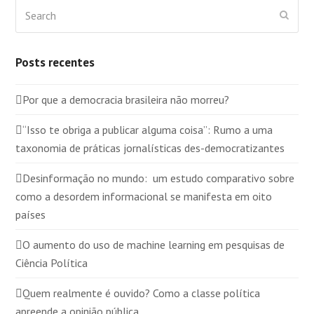
Search
Submi
Posts recentes
Por que a democracia brasileira não morreu?
“Isso te obriga a publicar alguma coisa”: Rumo a uma
taxonomia de práticas jornalísticas des-democratizantes
Desinformação no mundo: um estudo comparativo sobre
como a desordem informacional se manifesta em oito
países
O aumento do uso de machine learning em pesquisas de
Ciência Política
Quem realmente é ouvido? Como a classe política
apreende a opinião pública