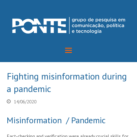
Fighting misinformation during
a pandemic
14/06/2020
Misinformation / Pandemic
Fact-checking and verification were already crucial skills for